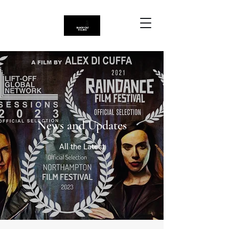
News and Updates
All the Latest