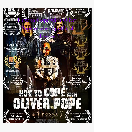
How to Cope with Oliver
Pope reaches 13 official
selections!
How to Cope with Oliver Pope has
reached it's 13th official selection
with the Oxford Shorts festival in
September 2023!
We have had a wonderful run
travelling across the UK to some of
the best festivals the UK has to
offer.